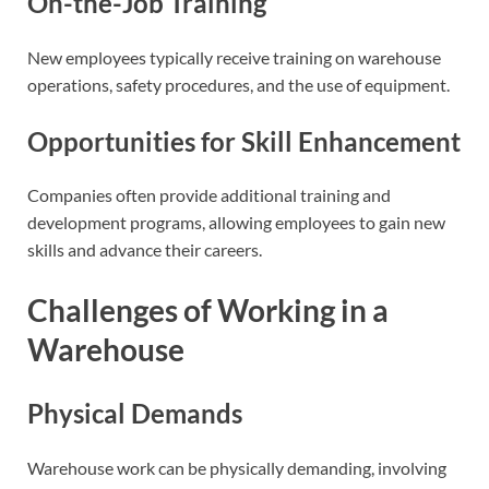
On-the-Job Training
New employees typically receive training on warehouse
operations, safety procedures, and the use of equipment.
Opportunities for Skill Enhancement
Companies often provide additional training and
development programs, allowing employees to gain new
skills and advance their careers.
Challenges of Working in a
Warehouse
Physical Demands
Warehouse work can be physically demanding, involving