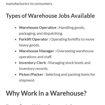
manufacturers to consumers.
Types of Warehouse Jobs Available
Warehouse Operative :
Handling goods,
packaging, and dispatching.
Forklift Operator :
Operating forklifts to move
heavy goods.
Warehouse Manager :
Overseeing warehouse
operations and staff.
Inventory Clerk :
Managing stock levels and
inventory records.
Picker/Packer :
Selecting and packing items for
shipment.
Why Work in a Warehouse?