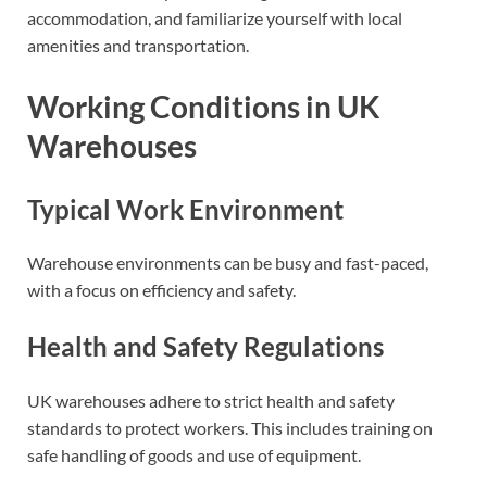
accommodation, and familiarize yourself with local
amenities and transportation.
Working Conditions in UK
Warehouses
Typical Work Environment
Warehouse environments can be busy and fast-paced,
with a focus on efficiency and safety.
Health and Safety Regulations
UK warehouses adhere to strict health and safety
standards to protect workers. This includes training on
safe handling of goods and use of equipment.