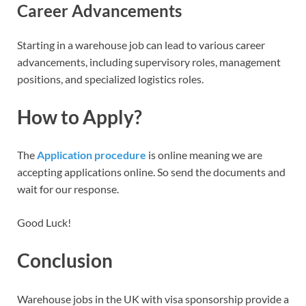
Career Advancements
Starting in a warehouse job can lead to various career
advancements, including supervisory roles, management
positions, and specialized logistics roles.
How to Apply?
The
Application procedure
is online meaning we are
accepting applications online. So send the documents and
wait for our response.
Good Luck!
Conclusion
Warehouse jobs in the UK with visa sponsorship provide a