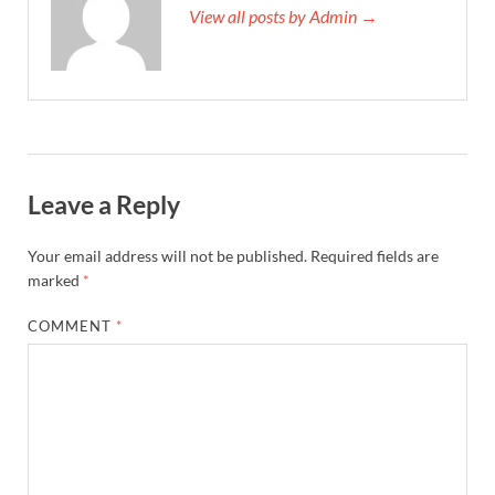
View all posts by Admin →
Leave a Reply
Your email address will not be published.
Required fields are
marked
*
COMMENT
*