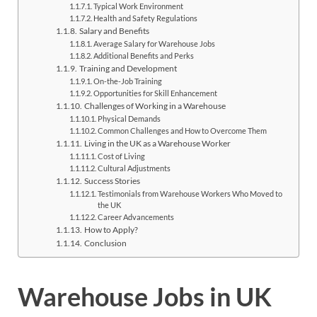
Typical Work Environment
Health and Safety Regulations
Salary and Benefits
Average Salary for Warehouse Jobs
Additional Benefits and Perks
Training and Development
On-the-Job Training
Opportunities for Skill Enhancement
Challenges of Working in a Warehouse
Physical Demands
Common Challenges and How to Overcome Them
Living in the UK as a Warehouse Worker
Cost of Living
Cultural Adjustments
Success Stories
Testimonials from Warehouse Workers Who Moved to
the UK
Career Advancements
How to Apply?
Conclusion
Warehouse Jobs in UK