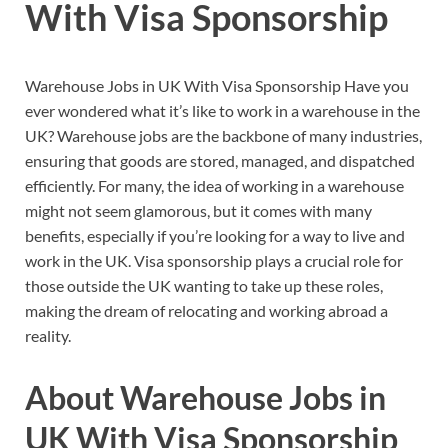
With Visa Sponsorship
Warehouse Jobs in UK With Visa Sponsorship Have you
ever wondered what it’s like to work in a warehouse in the
UK? Warehouse jobs are the backbone of many industries,
ensuring that goods are stored, managed, and dispatched
efficiently. For many, the idea of working in a warehouse
might not seem glamorous, but it comes with many
benefits, especially if you’re looking for a way to live and
work in the UK. Visa sponsorship plays a crucial role for
those outside the UK wanting to take up these roles,
making the dream of relocating and working abroad a
reality.
About Warehouse Jobs in
UK With Visa Sponsorship