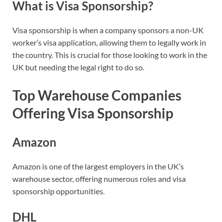
What is Visa Sponsorship?
Visa sponsorship is when a company sponsors a non-UK
worker’s visa application, allowing them to legally work in
the country. This is crucial for those looking to work in the
UK but needing the legal right to do so.
Top Warehouse Companies
Offering Visa Sponsorship
Amazon
Amazon is one of the largest employers in the UK’s
warehouse sector, offering numerous roles and visa
sponsorship opportunities.
DHL