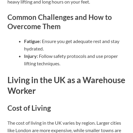
heavy lifting and long hours on your feet.
Common Challenges and How to
Overcome Them
Fatigue:
Ensure you get adequate rest and stay
hydrated.
Injury:
Follow safety protocols and use proper
lifting techniques.
Living in the UK as a Warehouse
Worker
Cost of Living
The cost of living in the UK varies by region. Larger cities
like London are more expensive, while smaller towns are