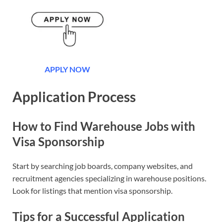
APPLY NOW
Application Process
How to Find Warehouse Jobs with
Visa Sponsorship
Start by searching job boards, company websites, and
recruitment agencies specializing in warehouse positions.
Look for listings that mention visa sponsorship.
Tips for a Successful Application