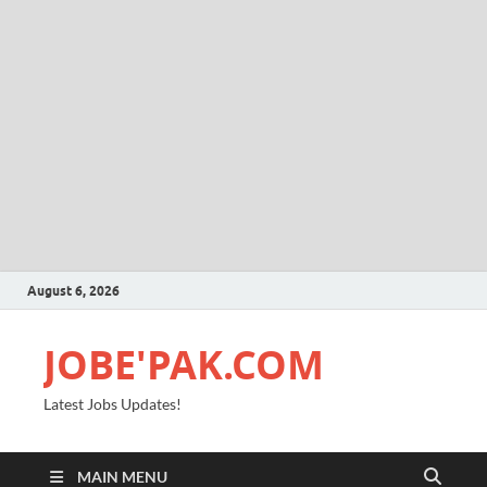
August 6, 2026
JOBE'PAK.COM
Latest Jobs Updates!
MAIN MENU