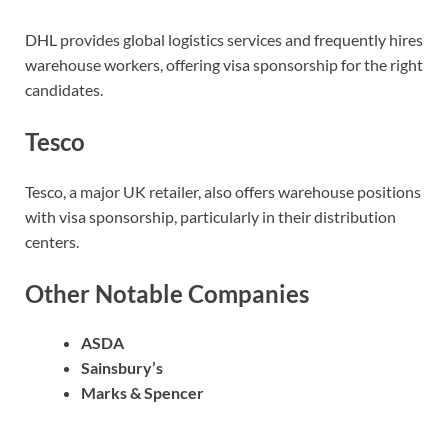
DHL provides global logistics services and frequently hires
warehouse workers, offering visa sponsorship for the right
candidates.
Tesco
Tesco, a major UK retailer, also offers warehouse positions
with visa sponsorship, particularly in their distribution
centers.
Other Notable Companies
ASDA
Sainsbury’s
Marks & Spencer