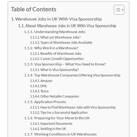
Table of Contents
Warehouse Jobs in UK With Visa Sponsorship
About Warehouse Jobs in UK With Visa Sponsorship
Understanding Warehouse Jobs
What are Warehouse Jobs?
Types of Warehouse Jobs Available
Why Work in a Warehouse?
Benefits of Warehouse Jobs
Career Growth Opportunities
Visa Sponsorship – What You Need to Know?
What is Visa Sponsorship?
Top Warehouse Companies Offering Visa Sponsorship
Amazon
DHL
Tesco
Other Notable Companies
Application Process
How to Find Warehouse Jobs with Visa Sponsorship
Tips for a Successful Application
Preparing for Your Move to the UK
Important Documents
Settling in the UK
Working Conditions in UK Warehouses