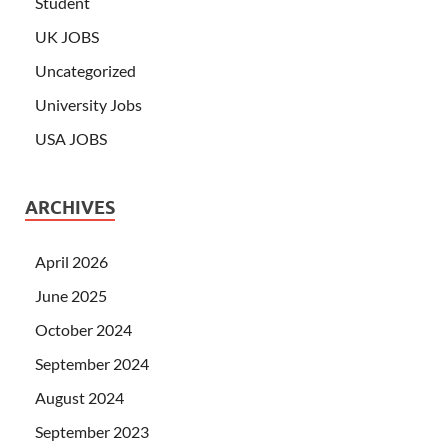
Student
UK JOBS
Uncategorized
University Jobs
USA JOBS
ARCHIVES
April 2026
June 2025
October 2024
September 2024
August 2024
September 2023