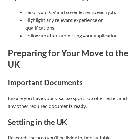
Tailor your CV and cover letter to each job.
Highlight any relevant experience or
qualifications.
Follow up after submitting your application.
Preparing for Your Move to the
UK
Important Documents
Ensure you have your visa, passport, job offer letter, and
any other required documents ready.
Settling in the UK
Research the area you’ll be living in, find suitable