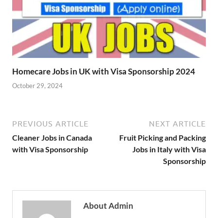
Homecare Jobs in UK with Visa Sponsorship 2024
October 29, 2024
PREVIOUS ARTICLE
NEXT ARTICLE
Cleaner Jobs in Canada
Fruit Picking and Packing
with Visa Sponsorship
Jobs in Italy with Visa
Sponsorship
About Admin