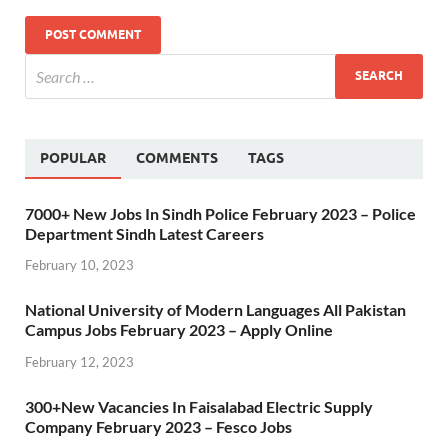
POPULAR
COMMENTS
TAGS
7000+ New Jobs In Sindh Police February 2023 – Police
Department Sindh Latest Careers
February 10, 2023
National University of Modern Languages All Pakistan
Campus Jobs February 2023 – Apply Online
February 12, 2023
300+New Vacancies In Faisalabad Electric Supply
Company February 2023 – Fesco Jobs