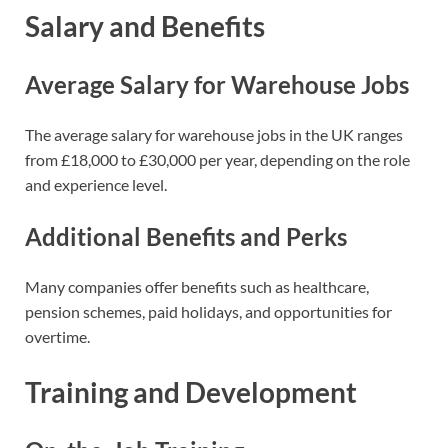
Salary and Benefits
Average Salary for Warehouse Jobs
The average salary for warehouse jobs in the UK ranges
from £18,000 to £30,000 per year, depending on the role
and experience level.
Additional Benefits and Perks
Many companies offer benefits such as healthcare,
pension schemes, paid holidays, and opportunities for
overtime.
Training and Development