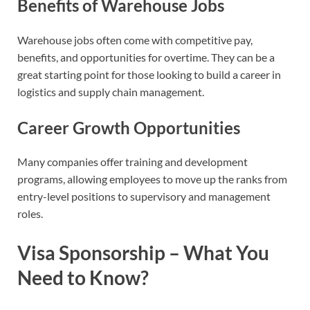
Benefits of Warehouse Jobs
Warehouse jobs often come with competitive pay,
benefits, and opportunities for overtime. They can be a
great starting point for those looking to build a career in
logistics and supply chain management.
Career Growth Opportunities
Many companies offer training and development
programs, allowing employees to move up the ranks from
entry-level positions to supervisory and management
roles.
Visa Sponsorship – What You
Need to Know?