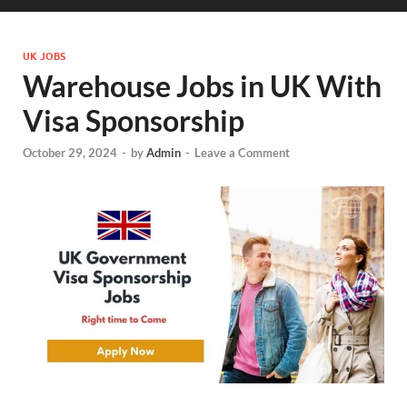
UK JOBS
Warehouse Jobs in UK With
Visa Sponsorship
October 29, 2024
-
by
Admin
-
Leave a Comment