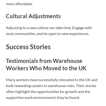
more affordable.
Cultural Adjustments
Adjusting to a new culture can take time. Engage with
local communities, and be open to new experiences.
Success Stories
Testimonials from Warehouse
Workers Who Moved to the UK
Many workers have successfully relocated to the UK and
built rewarding careers in warehouse roles. Their stories
often highlight the opportunities for growth and the
supportive work environments they’ve found.