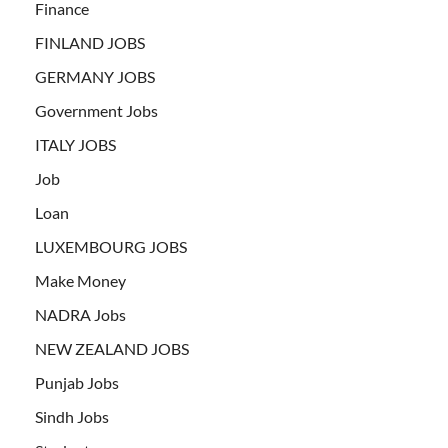
Finance
FINLAND JOBS
GERMANY JOBS
Government Jobs
ITALY JOBS
Job
Loan
LUXEMBOURG JOBS
Make Money
NADRA Jobs
NEW ZEALAND JOBS
Punjab Jobs
Sindh Jobs