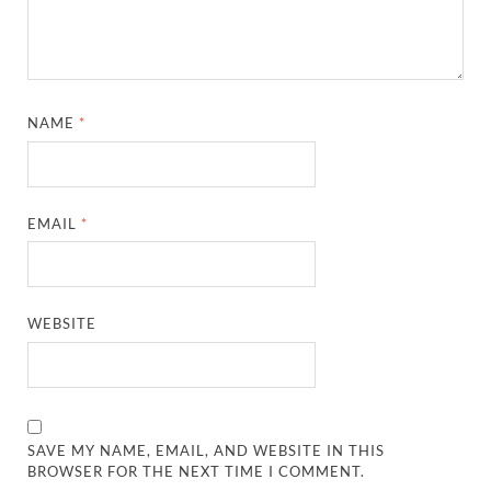
NAME
*
EMAIL
*
WEBSITE
SAVE MY NAME, EMAIL, AND WEBSITE IN THIS
BROWSER FOR THE NEXT TIME I COMMENT.