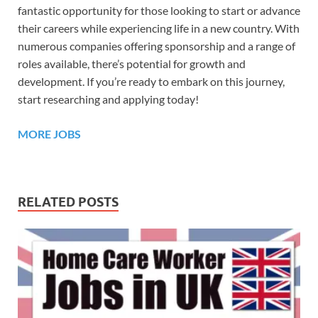
fantastic opportunity for those looking to start or advance
their careers while experiencing life in a new country. With
numerous companies offering sponsorship and a range of
roles available, there’s potential for growth and
development. If you’re ready to embark on this journey,
start researching and applying today!
MORE JOBS
RELATED POSTS