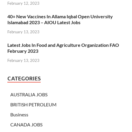
February 12, 2023
40+ New Vaccines In Allama Iqbal Open University
Islamabad 2023 – AIOU Latest Jobs
February 13, 2023
Latest Jobs In Food and Agriculture Organization FAO
February 2023
February 13, 2023
CATEGORIES
AUSTRALIA JOBS
BRITISH PETROLEUM
Business
CANADA JOBS