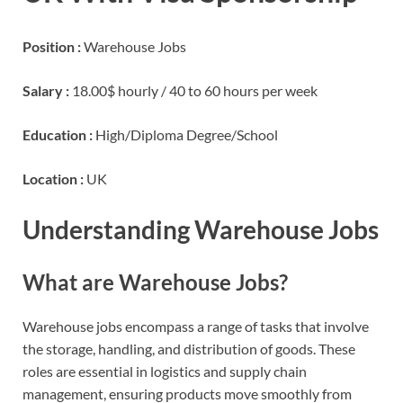
Position :
Warehouse Jobs
Salary :
18.00$ hourly / 40 to 60 hours per week
Education :
High/Diploma Degree/School
Location :
UK
Understanding Warehouse Jobs
What are Warehouse Jobs?
Warehouse jobs encompass a range of tasks that involve
the storage, handling, and distribution of goods. These
roles are essential in logistics and supply chain
management, ensuring products move smoothly from