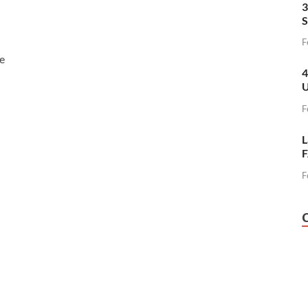
3
S
F
e
4
U
F
L
F
F