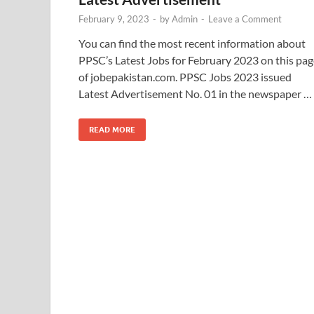
February 9, 2023
-
by
Admin
-
Leave a Comment
You can find the most recent information about
PPSC’s Latest Jobs for February 2023 on this pag
of jobepakistan.com. PPSC Jobs 2023 issued
Latest Advertisement No. 01 in the newspaper …
READ MORE