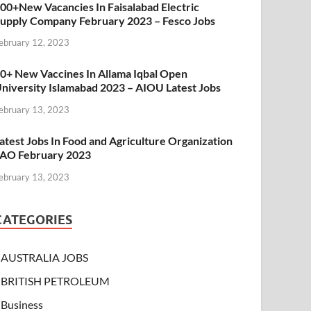
00+New Vacancies In Faisalabad Electric
upply Company February 2023 – Fesco Jobs
ebruary 12, 2023
0+ New Vaccines In Allama Iqbal Open
niversity Islamabad 2023 – AIOU Latest Jobs
ebruary 13, 2023
atest Jobs In Food and Agriculture Organization
AO February 2023
ebruary 13, 2023
CATEGORIES
AUSTRALIA JOBS
BRITISH PETROLEUM
Business