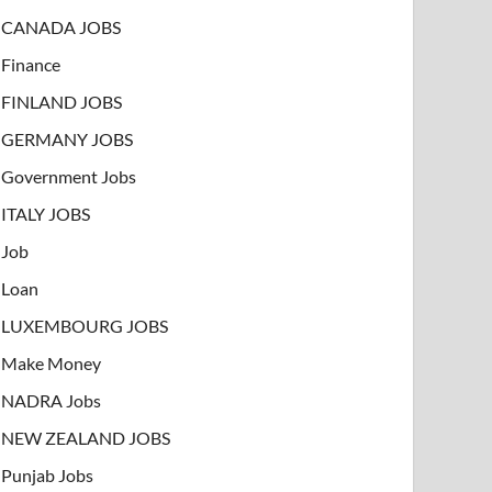
CANADA JOBS
Finance
FINLAND JOBS
GERMANY JOBS
Government Jobs
ITALY JOBS
Job
Loan
LUXEMBOURG JOBS
Make Money
NADRA Jobs
NEW ZEALAND JOBS
Punjab Jobs