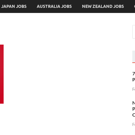
JAPAN JOBS
AUSTRALIA JOBS
NEW ZEALAND JOBS
7
P
F
N
P
O
F