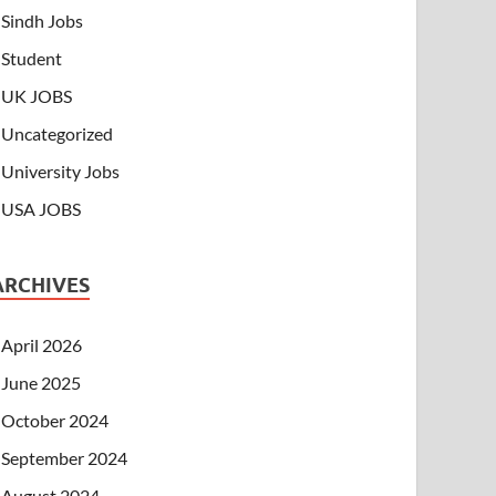
Sindh Jobs
Student
UK JOBS
Uncategorized
University Jobs
USA JOBS
ARCHIVES
April 2026
June 2025
October 2024
September 2024
August 2024