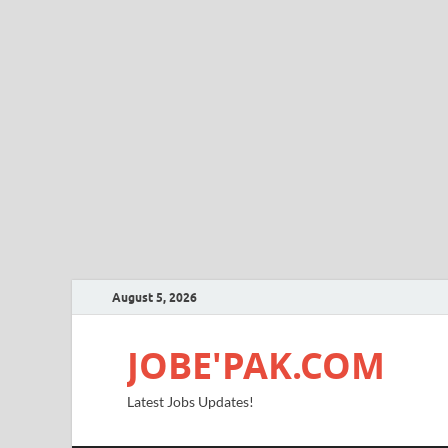
August 5, 2026
JOBE'PAK.COM
Latest Jobs Updates!