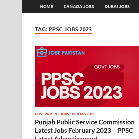
HOME
CANADA JOBS
DUBAI JOBS
TAG:
PPSC JOBS 2023
GOVERNMENT JOBS
/
PUNJAB JOBS
Punjab Public Service Commission
Latest Jobs February 2023 – PPSC
Latest Advertisement