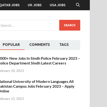
QATAR JOBS
UK JOBS
USA JOBS
POPULAR
COMMENTS
TAGS
000+ New Jobs In Sindh Police February 2023 –
olice Department Sindh Latest Careers
ebruary 10, 2023
ational University of Modern Languages All
akistan Campus Jobs February 2023 – Apply
nline
ebruary 12, 2023