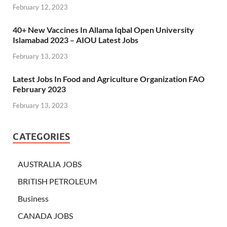
February 12, 2023
40+ New Vaccines In Allama Iqbal Open University
Islamabad 2023 – AIOU Latest Jobs
February 13, 2023
Latest Jobs In Food and Agriculture Organization FAO
February 2023
February 13, 2023
CATEGORIES
AUSTRALIA JOBS
BRITISH PETROLEUM
Business
CANADA JOBS