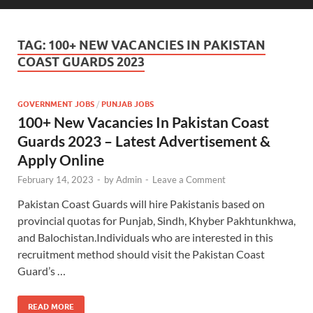
TAG:
100+ NEW VACANCIES IN PAKISTAN
COAST GUARDS 2023
GOVERNMENT JOBS
/
PUNJAB JOBS
100+ New Vacancies In Pakistan Coast
Guards 2023 – Latest Advertisement &
Apply Online
February 14, 2023
-
by
Admin
-
Leave a Comment
Pakistan Coast Guards will hire Pakistanis based on
provincial quotas for Punjab, Sindh, Khyber Pakhtunkhwa,
and Balochistan.Individuals who are interested in this
recruitment method should visit the Pakistan Coast
Guard’s …
READ MORE