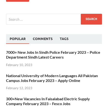
POPULAR
COMMENTS
TAGS
7000+ New Jobs In Sindh Police February 2023 – Police
Department Sindh Latest Careers
February 10, 2023
National University of Modern Languages All Pakistan
Campus Jobs February 2023 – Apply Online
February 12, 2023
300+New Vacancies In Faisalabad Electric Supply
Company February 2023 – Fesco Jobs