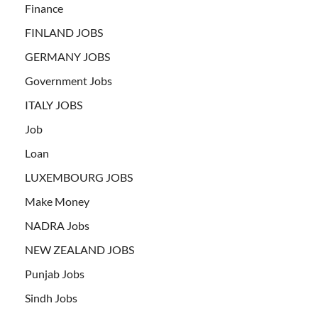
Finance
FINLAND JOBS
GERMANY JOBS
Government Jobs
ITALY JOBS
Job
Loan
LUXEMBOURG JOBS
Make Money
NADRA Jobs
NEW ZEALAND JOBS
Punjab Jobs
Sindh Jobs