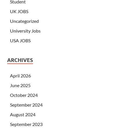
Student
UK JOBS
Uncategorized
University Jobs
USA JOBS
ARCHIVES
April 2026
June 2025
October 2024
September 2024
August 2024
September 2023