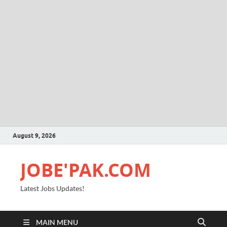
August 9, 2026
JOBE'PAK.COM
Latest Jobs Updates!
MAIN MENU