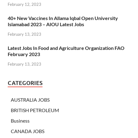
February 12, 2023
40+ New Vaccines In Allama Iqbal Open University
Islamabad 2023 – AIOU Latest Jobs
February 13, 2023
Latest Jobs In Food and Agriculture Organization FAO
February 2023
February 13, 2023
CATEGORIES
AUSTRALIA JOBS
BRITISH PETROLEUM
Business
CANADA JOBS