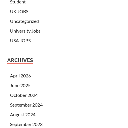
Student
UK JOBS
Uncategorized
University Jobs
USA JOBS
ARCHIVES
April 2026
June 2025
October 2024
September 2024
August 2024
September 2023