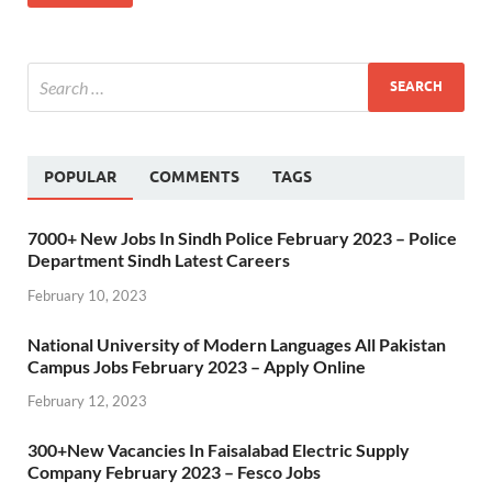
POPULAR
COMMENTS
TAGS
7000+ New Jobs In Sindh Police February 2023 – Police
Department Sindh Latest Careers
February 10, 2023
National University of Modern Languages All Pakistan
Campus Jobs February 2023 – Apply Online
February 12, 2023
300+New Vacancies In Faisalabad Electric Supply
Company February 2023 – Fesco Jobs