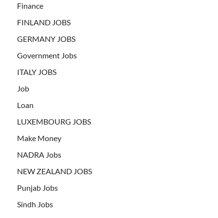
Finance
FINLAND JOBS
GERMANY JOBS
Government Jobs
ITALY JOBS
Job
Loan
LUXEMBOURG JOBS
Make Money
NADRA Jobs
NEW ZEALAND JOBS
Punjab Jobs
Sindh Jobs