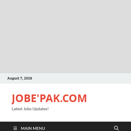
August 7, 2026
JOBE'PAK.COM
Latest Jobs Updates!
MAIN MENU