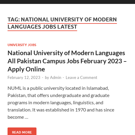
TAG:
NATIONAL UNIVERSITY OF MODERN
LANGUAGES JOBS LATEST
UNIVERSITY JOBS
National University of Modern Languages
All Pakistan Campus Jobs February 2023 –
Apply Online
February 12, 2023
-
by
Admin
-
Leave a Comment
NUML is a public university located in Islamabad,
Pakistan, that offers undergraduate and graduate
programs in modern languages, linguistics, and
translation. It was established in 1970 and has since
become …
READ MORE