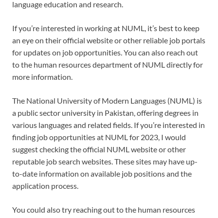
language education and research.
If you’re interested in working at NUML, it’s best to keep
an eye on their official website or other reliable job portals
for updates on job opportunities. You can also reach out
to the human resources department of NUML directly for
more information.
The National University of Modern Languages (NUML) is
a public sector university in Pakistan, offering degrees in
various languages and related fields. If you’re interested in
finding job opportunities at NUML for 2023, I would
suggest checking the official NUML website or other
reputable job search websites. These sites may have up-
to-date information on available job positions and the
application process.
You could also try reaching out to the human resources