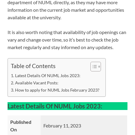
department of NUML directly, as they may have more
information on the current job market and opportunities
available at the university.
It is also worth noting that availability of job openings can
vary and change over time, so it’s best to check the job
market regularly and stay informed on any updates.
Table of Contents
Latest Details Of NUML Jobs 2023:
Available Vacant Posts:
How to apply for NUML Jobs February 2023?
Latest Details Of NUML Jobs 2023:
Published
February 11, 2023
On