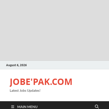
August 6, 2026
JOBE'PAK.COM
Latest Jobs Updates!
MAIN MENU