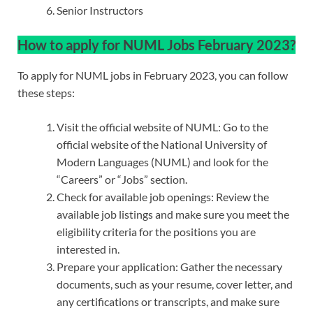
Senior Instructors
How to apply for NUML Jobs February 2023?
To apply for NUML jobs in February 2023, you can follow
these steps:
Visit the official website of NUML: Go to the
official website of the National University of
Modern Languages (NUML) and look for the
“Careers” or “Jobs” section.
Check for available job openings: Review the
available job listings and make sure you meet the
eligibility criteria for the positions you are
interested in.
Prepare your application: Gather the necessary
documents, such as your resume, cover letter, and
any certifications or transcripts, and make sure