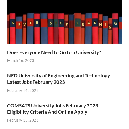
Does Everyone Need to Go to a University?
March 16, 2023
NED University of Engineering and Technology
Latest Jobs February 2023
February 16, 2023
COMSATS University Jobs February 2023 –
Eligibility Criteria And Online Apply
February 15, 2023