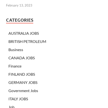
February 13, 2023
CATEGORIES
AUSTRALIA JOBS
BRITISH PETROLEUM
Business
CANADA JOBS
Finance
FINLAND JOBS
GERMANY JOBS
Government Jobs
ITALY JOBS
Job