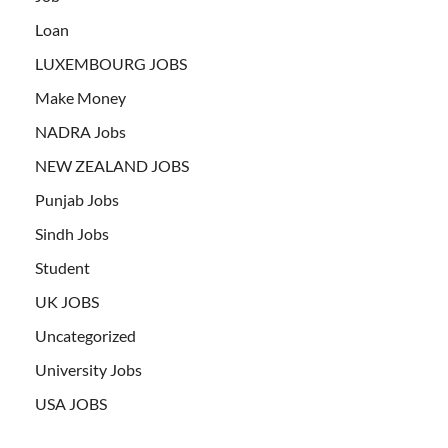
Loan
LUXEMBOURG JOBS
Make Money
NADRA Jobs
NEW ZEALAND JOBS
Punjab Jobs
Sindh Jobs
Student
UK JOBS
Uncategorized
University Jobs
USA JOBS