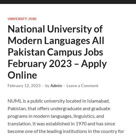
UNIVERSITY JOBS
National University of
Modern Languages All
Pakistan Campus Jobs
February 2023 – Apply
Online
February 12, 2023
-
by
Admin
-
Leave a Comment
NUML is a public university located in Islamabad,
Pakistan, that offers undergraduate and graduate
programs in modern languages, linguistics, and
translation. It was established in 1970 and has since
become one of the leading institutions in the country for