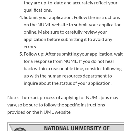
they are up-to-date and accurately reflect your
qualifications.
Submit your application: Follow the instructions
on the NUML website to submit your application
online. Make sure to carefully review your
application before submitting it to avoid any
errors.
Follow up: After submitting your application, wait
for a response from NUML. If you do not hear
back within a reasonable time, consider following
up with the human resources department to
inquire about the status of your application.
Note: The exact process of applying for NUML jobs may
vary, so be sure to follow the specific instructions
provided on the NUML website.