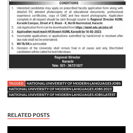
TAGGED
NATIONAL UNIVERSITY OF MODERN LANGUAGES JOBS
NATIONAL UNIVERSITY OF MODERN LANGUAGES JOBS 2023
NATIONAL UNIVERSITY OF MODERN LANGUAGES JOBS LATEST
RELATED POSTS