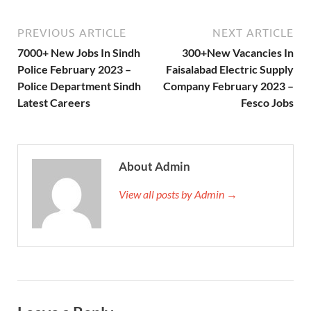
PREVIOUS ARTICLE
NEXT ARTICLE
7000+ New Jobs In Sindh
300+New Vacancies In
Police February 2023 –
Faisalabad Electric Supply
Police Department Sindh
Company February 2023 –
Latest Careers
Fesco Jobs
About Admin
View all posts by Admin →