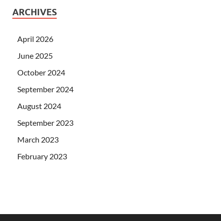
ARCHIVES
April 2026
June 2025
October 2024
September 2024
August 2024
September 2023
March 2023
February 2023