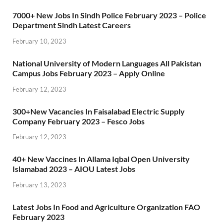
7000+ New Jobs In Sindh Police February 2023 – Police
Department Sindh Latest Careers
February 10, 2023
National University of Modern Languages All Pakistan
Campus Jobs February 2023 – Apply Online
February 12, 2023
300+New Vacancies In Faisalabad Electric Supply
Company February 2023 – Fesco Jobs
February 12, 2023
40+ New Vaccines In Allama Iqbal Open University
Islamabad 2023 – AIOU Latest Jobs
February 13, 2023
Latest Jobs In Food and Agriculture Organization FAO
February 2023