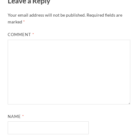
Leave a Reply
Your email address will not be published.
Required fields are
marked
*
COMMENT
*
NAME
*