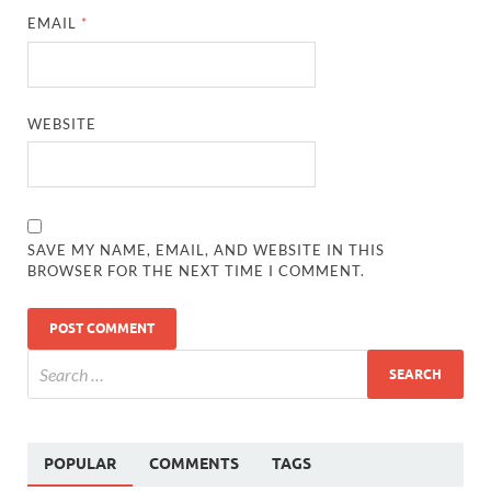
EMAIL
*
WEBSITE
SAVE MY NAME, EMAIL, AND WEBSITE IN THIS
BROWSER FOR THE NEXT TIME I COMMENT.
POPULAR
COMMENTS
TAGS