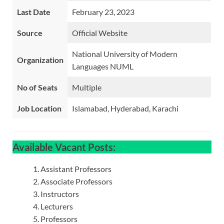
Last Date
February 23, 2023
Source
Official Website
National University of Modern
Organization
Languages NUML
No of Seats
Multiple
Job Location
Islamabad, Hyderabad, Karachi
Available Vacant Posts:
Assistant Professors
Associate Professors
Instructors
Lecturers
Professors