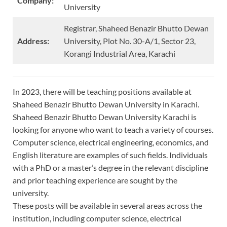
Company:
University
Registrar, Shaheed Benazir Bhutto Dewan
Address:
University, Plot No. 30-A/1, Sector 23,
Korangi Industrial Area, Karachi
In 2023, there will be teaching positions available at
Shaheed Benazir Bhutto Dewan University in Karachi.
Shaheed Benazir Bhutto Dewan University Karachi is
looking for anyone who want to teach a variety of courses.
Computer science, electrical engineering, economics, and
English literature are examples of such fields. Individuals
with a PhD or a master’s degree in the relevant discipline
and prior teaching experience are sought by the
university.
These posts will be available in several areas across the
institution, including computer science, electrical