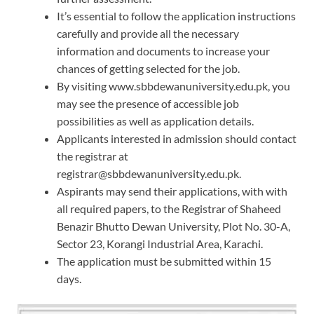
It’s essential to follow the application instructions
carefully and provide all the necessary
information and documents to increase your
chances of getting selected for the job.
By visiting www.sbbdewanuniversity.edu.pk, you
may see the presence of accessible job
possibilities as well as application details.
Applicants interested in admission should contact
the registrar at
registrar@sbbdewanuniversity.edu.pk.
Aspirants may send their applications, with with
all required papers, to the Registrar of Shaheed
Benazir Bhutto Dewan University, Plot No. 30-A,
Sector 23, Korangi Industrial Area, Karachi.
The application must be submitted within 15
days.