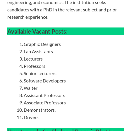
engineering, and economics. The institution seeks
candidates with a PhD in the relevant subject and prior
research experience.
Available Vacant Posts:
Graphic Designers
Lab Assistants
Lecturers
Professors
Senior Lecturers
Software Developers
Waiter
Assistant Professors
Associate Professors
Demonstrators.
Drivers