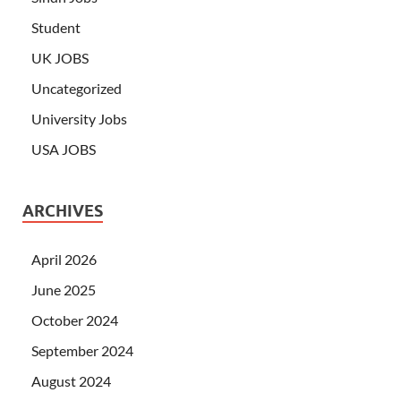
Student
UK JOBS
Uncategorized
University Jobs
USA JOBS
ARCHIVES
April 2026
June 2025
October 2024
September 2024
August 2024