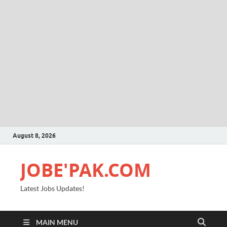
August 8, 2026
JOBE'PAK.COM
Latest Jobs Updates!
MAIN MENU