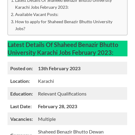
Latest Details Of Shaheed Benazir Bhutto University
Karachi Jobs February 2023:
Available Vacant Posts:
How to apply for Shaheed Benazir Bhutto University
Jobs?
Latest Details Of Shaheed Benazir Bhutto
University Karachi Jobs February 2023:
Posted on:
13th February 2023
Location:
Karachi
Education:
Relevant Qualifications
Last Date:
February 28, 2023
Vacancies:
Multiple
Shaheed Benazir Bhutto Dewan