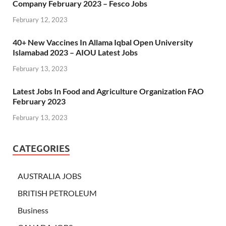
Company February 2023 – Fesco Jobs
February 12, 2023
40+ New Vaccines In Allama Iqbal Open University
Islamabad 2023 – AIOU Latest Jobs
February 13, 2023
Latest Jobs In Food and Agriculture Organization FAO
February 2023
February 13, 2023
CATEGORIES
AUSTRALIA JOBS
BRITISH PETROLEUM
Business