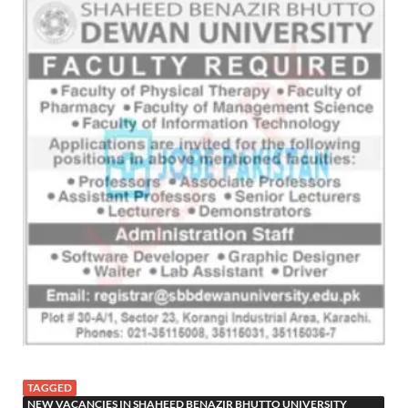
TAGGED
NEW VACANCIES IN SHAHEED BENAZIR BHUTTO UNIVERSITY