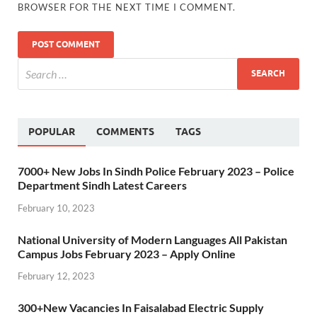
BROWSER FOR THE NEXT TIME I COMMENT.
POPULAR
COMMENTS
TAGS
7000+ New Jobs In Sindh Police February 2023 – Police
Department Sindh Latest Careers
February 10, 2023
National University of Modern Languages All Pakistan
Campus Jobs February 2023 – Apply Online
February 12, 2023
300+New Vacancies In Faisalabad Electric Supply