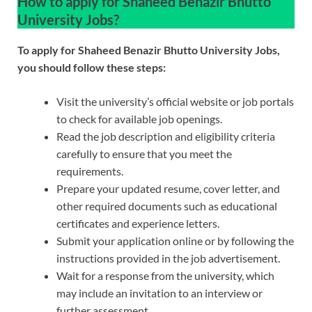
How to apply for Shaheed Benazir Bhutto
University Jobs?
To apply for Shaheed Benazir Bhutto University Jobs,
you should follow these steps:
Visit the university’s official website or job portals
to check for available job openings.
Read the job description and eligibility criteria
carefully to ensure that you meet the
requirements.
Prepare your updated resume, cover letter, and
other required documents such as educational
certificates and experience letters.
Submit your application online or by following the
instructions provided in the job advertisement.
Wait for a response from the university, which
may include an invitation to an interview or
further assessment.