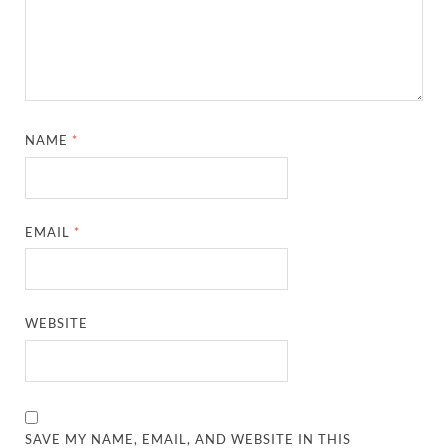
NAME
*
EMAIL
*
WEBSITE
SAVE MY NAME, EMAIL, AND WEBSITE IN THIS