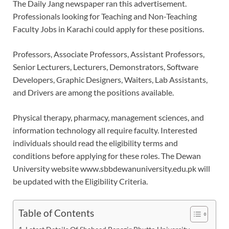
The Daily Jang newspaper ran this advertisement.
Professionals looking for Teaching and Non-Teaching
Faculty Jobs in Karachi could apply for these positions.
Professors, Associate Professors, Assistant Professors,
Senior Lecturers, Lecturers, Demonstrators, Software
Developers, Graphic Designers, Waiters, Lab Assistants,
and Drivers are among the positions available.
Physical therapy, pharmacy, management sciences, and
information technology all require faculty. Interested
individuals should read the eligibility terms and
conditions before applying for these roles. The Dewan
University website www.sbbdewanuniversity.edu.pk will
be updated with the Eligibility Criteria.
Table of Contents