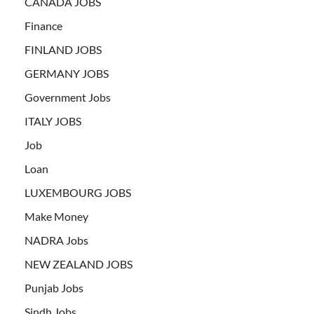
CANADA JOBS
Finance
FINLAND JOBS
GERMANY JOBS
Government Jobs
ITALY JOBS
Job
Loan
LUXEMBOURG JOBS
Make Money
NADRA Jobs
NEW ZEALAND JOBS
Punjab Jobs
Sindh Jobs