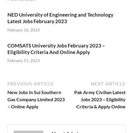
NED University of Engineering and Technology
Latest Jobs February 2023
February 16, 2023
COMSATS University Jobs February 2023 –
Eligibility Criteria And Online Apply
February 15, 2023
PREVIOUS ARTICLE
NEXT ARTICLE
New Jobs In Sui Southern
Pak Army Civilian Latest
Gas Company Limited 2023
Jobs 2023 – Eligibility
– Online Apply
Criteria & Apply Online