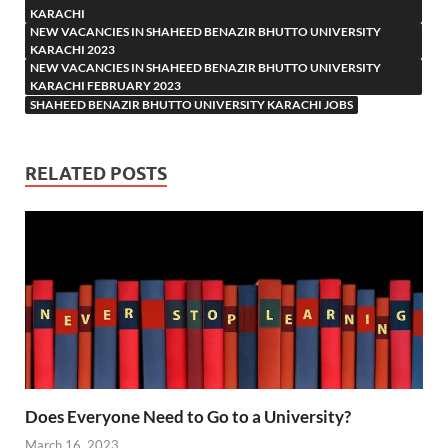
KARACHI
NEW VACANCIES IN SHAHEED BENAZIR BHUTTO UNIVERSITY
KARACHI 2023
NEW VACANCIES IN SHAHEED BENAZIR BHUTTO UNIVERSITY
KARACHI FEBRUARY 2023
SHAHEED BENAZIR BHUTTO UNIVERSITY KARACHI JOBS
RELATED POSTS
Does Everyone Need to Go to a University?
March 16, 2023