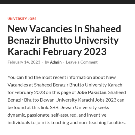
UNIVERSITY JOBS
New Vacancies In Shaheed
Benazir Bhutto University
Karachi February 2023
February 14, 2023
-
by
Admin
-
Leave a Comment
You can find the most recent information about New
Vacancies at Shaheed Benazir Bhutto University Karachi
for February 2023 on this page of
Jobe Pakistan
. Shaheed
Benazir Bhutto Dewan University Karachi Jobs 2023 can
be found at this link. SBB Dewan University seeks
dynamic, passionate, self-assured, and inventive
individuals to join its teaching and non-teaching faculties.