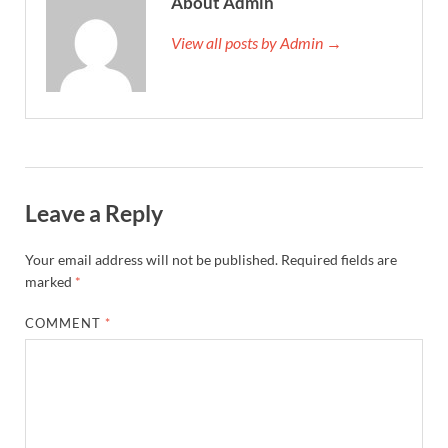
About Admin
View all posts by Admin →
Leave a Reply
Your email address will not be published.
Required fields are
marked
*
COMMENT
*