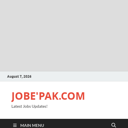
August 7, 2026
JOBE'PAK.COM
Latest Jobs Updates!
MAIN MENU