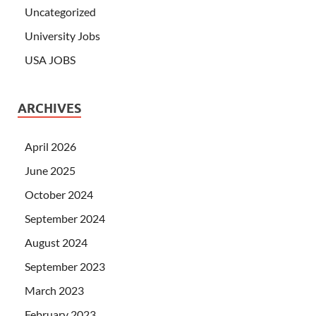
Uncategorized
University Jobs
USA JOBS
ARCHIVES
April 2026
June 2025
October 2024
September 2024
August 2024
September 2023
March 2023
February 2023