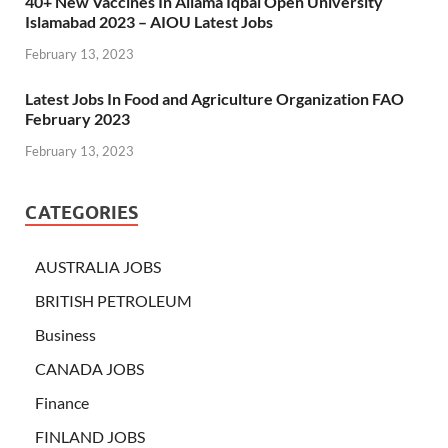
40+ New Vaccines In Allama Iqbal Open University
Islamabad 2023 – AIOU Latest Jobs
February 13, 2023
Latest Jobs In Food and Agriculture Organization FAO
February 2023
February 13, 2023
CATEGORIES
AUSTRALIA JOBS
BRITISH PETROLEUM
Business
CANADA JOBS
Finance
FINLAND JOBS