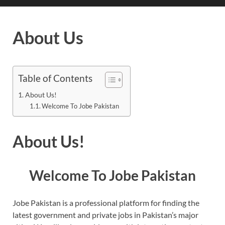
About Us
Table of Contents
About Us!
Welcome To Jobe Pakistan
About Us!
Welcome To Jobe Pakistan
Jobe Pakistan is a professional platform for finding the
latest government and private jobs in Pakistan’s major