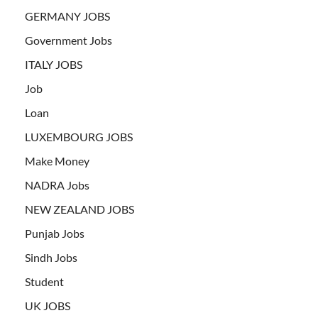
GERMANY JOBS
Government Jobs
ITALY JOBS
Job
Loan
LUXEMBOURG JOBS
Make Money
NADRA Jobs
NEW ZEALAND JOBS
Punjab Jobs
Sindh Jobs
Student
UK JOBS