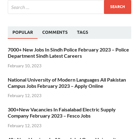
POPULAR
COMMENTS
TAGS
7000+ New Jobs In Sindh Police February 2023 – Police
Department Sindh Latest Careers
February 10, 2023
National University of Modern Languages All Pakistan
Campus Jobs February 2023 – Apply Online
February 12, 2023
300+New Vacancies In Faisalabad Electric Supply
Company February 2023 – Fesco Jobs
February 12, 2023