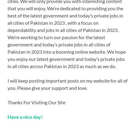
cities. We will only provide you with interesting content
that you will enjoy. We’re dedicated to providing you the
best of the latest government and today’s private jobs in
all cities of Pakistan in 2023 , with a focus on
dependability and jobs in all cities of Pakistan in 2023 .
We’re working to turn our passion for the latest
government and today’s private jobs in all cities of
Pakistan in 2023 into a booming online website. We hope
you enjoy our latest government and today’s private jobs
in all cities across Pakistan in 2023 as much as we do.
I will keep posting important posts on my website for all of
you. Please give your support and love.
Thanks For Visiting Our Site
Have a nice day!